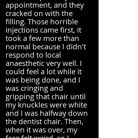
appointment, and they 
cracked on with the 
filling. Those horrible 
injections came first, it 
took a few more than 
normal because I didn't 
respond to local 
anaesthetic very well. I 
could feel a lot while it 
was being done, and I 
was cringing and 
gripping that chair until 
my knuckles were white 
and I was halfway down 
the dentist chair. Then, 
when it was over, my 