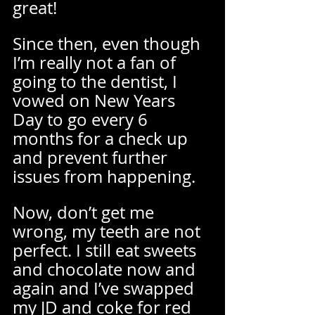
great!  
Since then, even though 
I’m really not a fan of 
going to the dentist, I 
vowed on New Years 
Day to go every 6 
months for a check up 
and prevent further 
issues from happening.  
Now, don’t get me 
wrong, my teeth are not 
perfect. I still eat sweets 
and chocolate now and 
again and I’ve swapped 
my JD and coke for red 