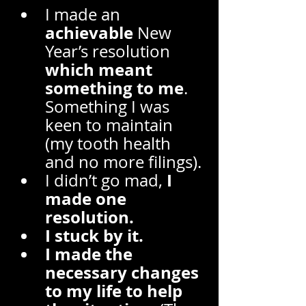
I made an 
achievable
 New 
Year’s resolution 
which meant 
something to me
. 
Something I was 
keen to maintain 
(my tooth health 
and no more filings). 
 I 
I didn’t go mad,
made one 
resolution. 
I stuck by it. 
I made the 
necessary changes 
to my life to help 