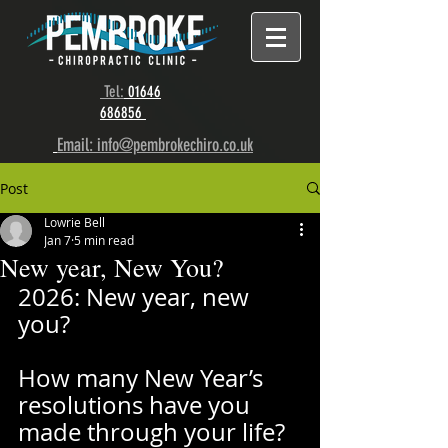
Tel:
01646
686856
Email: info@pembrokechiro.co.uk
Post
Lowrie Bell
Jan 7
5 min read
New year, New You?
2026: New year, new 
you? 
How many New Year’s 
resolutions have you 
made through your life? 