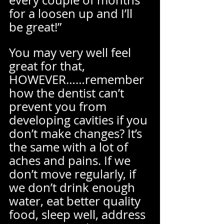
every couple of months 
for a loosen up and I’ll 
be great!” 
You may very well feel 
great for that, 
HOWEVER……remember 
how the dentist can’t 
prevent you from 
developing cavities if you 
don’t make changes? It’s 
the same with a lot of 
aches and pains. If we 
don’t move regularly, if 
we don’t drink enough 
water, eat better quality 
food, sleep well, address 