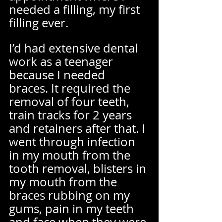
needed a filling, my first 
filling ever. 
I’d had extensive dental 
work as a teenager 
because I needed 
braces. It required the 
removal of four teeth, 
train tracks for 2 years 
and retainers after that. I 
went through infection 
in my mouth from the 
tooth removal, blisters in 
my mouth from the 
braces rubbing on my 
gums, pain in my teeth 