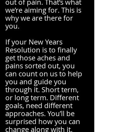
out of pain. That’s what 
we’re aiming for. This is 
why we are there for 
you.  
If your New Years 
Resolution is to finally 
get those aches and 
pains sorted out, you 
can count on us to help 
you and guide you 
through it. Short term, 
or long term. Different 
goals, need different 
approaches. You’ll be 
surprised how you can 
change along with it.  