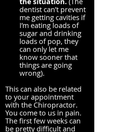
the situation.
 (The 
dentist can’t prevent 
me getting cavities if 
I’m eating loads of 
sugar and drinking 
loads of pop, they 
can only let me 
know sooner that 
things are going 
wrong).  
This can also be related 
to your appointment 
with the Chiropractor. 
You come to us in pain. 
The first few weeks can 
be pretty difficult and 