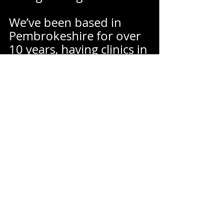
We’ve been based in 
Pembrokeshire for over 
10 years, having clinics in 
Haverfordwest and 
Pembroke Dock making 
us easily accessible from 
all over Pembrokeshire 
and West Wales.  
We have strong links 
with our local 
community, giving talks, 
sponsoring local teams, 
hosting charity days and 
collaborating with other 
healthcare practitioners. 