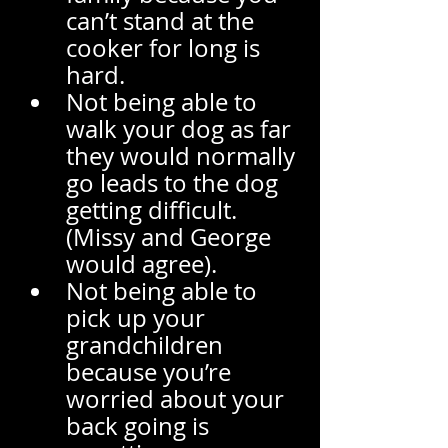
can’t stand at the 
cooker for long is 
hard. 
Not being able to 
walk your dog as far 
they would normally 
go leads to the dog 
getting difficult. 
(Missy and George 
would agree). 
Not being able to 
pick up your 
grandchildren 
because you’re 
worried about your 
back going is 