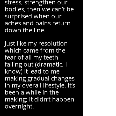
stress, strengthen our 
bodies, then we can’t be 
surprised when our 
aches and pains return 
down the line.  
Just like my resolution 
which came from the 
fear of all my teeth 
falling out (dramatic, I 
know) it lead to me 
making gradual changes 
in my overall lifestyle. It’s 
been a while in the 
making; it didn’t happen 
overnight.  