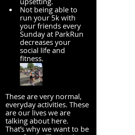
upsetting.  
Not being able to 
run your 5k with 
your friends every 
Sunday at ParkRun 
decreases your 
social life and 
fitness.  
These are very normal, 
everyday activities. These 
are our lives we are 
talking about here.  
That’s why we want to be 