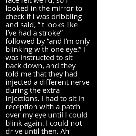
face felt weird, so I 
looked in the mirror to 
check if I was dribbling 
and said, “it looks like 
I’ve had a stroke” 
followed by “and I’m only 
blinking with one eye!” I 
was instructed to sit 
back down, and they 
told me that they had 
injected a different nerve 
during the extra 
injections. I had to sit in 
reception with a patch 
over my eye until I could 
blink again. I could not 
drive until then. Ah 