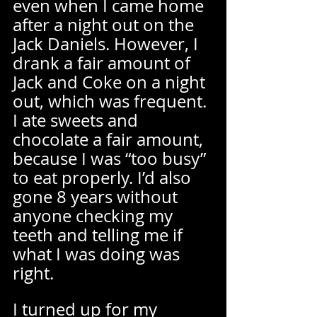
even when I came home 
after a night out on the 
Jack Daniels. However, I 
drank a fair amount of 
Jack and Coke on a night 
out, which was frequent. 
I ate sweets and 
chocolate a fair amount, 
because I was “too busy” 
to eat properly. I’d also 
gone 8 years without 
anyone checking my 
teeth and telling me if 
what I was doing was 
right.  
I turned up for my 