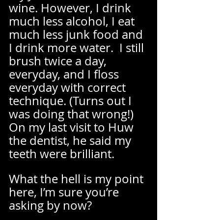
wine. However, I drink 
much less alcohol, I eat 
much less junk food and 
I drink more water.  I still 
brush twice a day, 
everyday, and I floss 
everyday with correct 
technique. (Turns out I 
was doing that wrong!) 
On my last visit to Huw 
the dentist, he said my 
teeth were brilliant.  
What the hell is my point 
here, I’m sure you’re 
asking by now? 