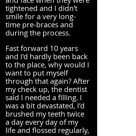
and face when they were 
tightened and I didn’t 
smile for a very long-
time pre-braces and 
during the process.  
Fast forward 10 years 
and I’d hardly been back 
to the place, why would I 
want to put myself 
through that again? After 
my check up, the dentist 
said I needed a filling. I 
was a bit devastated, I’d 
brushed my teeth twice 
a day every day of my 
life and flossed regularly, 