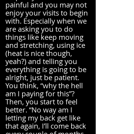
painful and you may not 
enjoy your visits to begin 
with. Especially when we 
are asking you to do 
things like keep moving 
and stretching, using ice 
(heat is nice though, 
yeah?) and telling you 
everything is going to be 
alright, just be patient. 
You think, “why the hell 
am I paying for this”? 
Then, you start to feel 
better. “No way am I 
letting my back get like 
that again, I’ll come back 