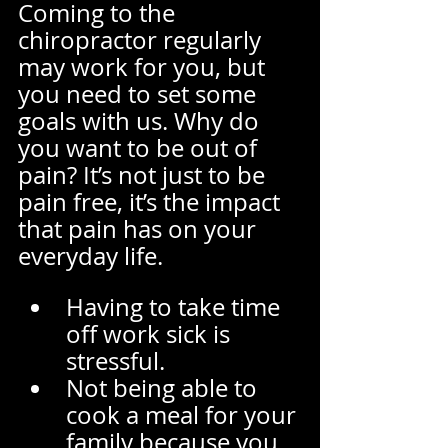
Coming to the 
chiropractor regularly 
may work for you, but 
you need to set some 
goals with us. Why do 
you want to be out of 
pain? It’s not just to be 
pain free, it’s the impact 
that pain has on your 
everyday life.  
Having to take time 
off work sick is 
stressful. 
Not being able to 
cook a meal for your 
family because you 