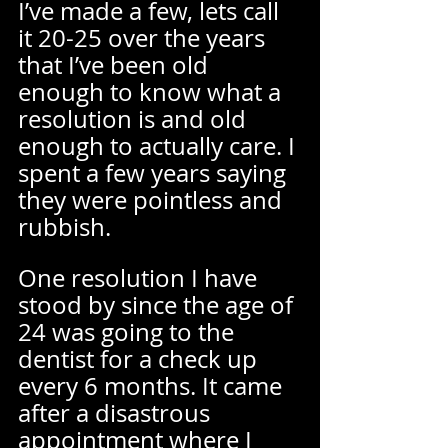
I’ve made a few, lets call 
it 20-25 over the years 
that I’ve been old 
enough to know what a 
resolution is and old 
enough to actually care. I 
spent a few years saying 
they were pointless and 
rubbish.  
One resolution I have 
stood by since the age of 
24 was going to the 
dentist for a check up 
every 6 months. It came 
after a disastrous 
appointment where I 